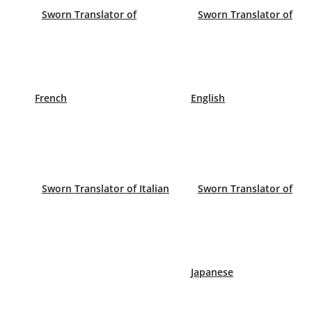
Sworn Translator of
Sworn Translator of
French
English
When do I need a Sworn Translat
You will need a Sworn Translation of a document tha
the country that has asked for it. For example, if
request, your birth certificate etc.
Sworn Translator of Italian
Sworn Translator of
Always check the requirements of an internationa
Translator.
Minimum prices for a sworn translation of a docu
Japanese
English minimum: €30
French minimum: €35
German minimum: €45