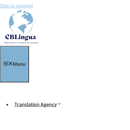
Skip to content
Sworn Translation for
Menu
Sworn Translation
for
adoption procedures
is e
Procedures within Spain:
If you need to legalise an international adoption o
Translation Agency
child to the authorities.
Procedures outside of Spain: