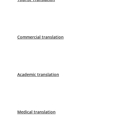
Sworn Translator Madrid
Paseo de la Castellana 40 8ª Planta
Phone: 620 799 242
Sworn Translator Barcelona
Commercial translation
C/ Aribau 168-170 1º 1ª
Phone: 658 998 236
Sworn Translator Seville
Academic translation
C/Mendez Nuñez 1 Primera Planta, Letra I
Phone: 955 412 916
Sworn Translator Málaga
Medical translation
Calle Marqués de Larios, 4, planta 1
Phone: 638 890 153