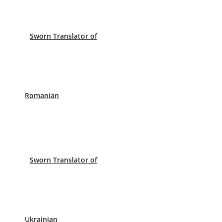
Sworn Translator of
Romanian
Sworn Translator of
Ukrainian