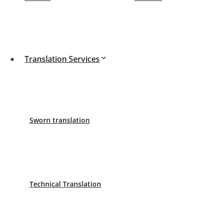
Translation Services
We are professional translators. We translate documents 
Request your budget for your sworn translation.
About us
-
History
Sworn translation
Español
English
Deutsch
Blog
Technical Translation
New requirements for completing an Internship in Spai
Post-Brexit travel requirements – what do UK studen