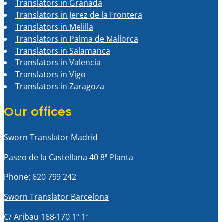
Translators in Granada
Translators in Jerez de la Frontera
Translators in Melilla
Translators in Palma de Mallorca
Translators in Salamanca
Translators in Valencia
Translators in Vigo
Translators in Zaragoza
Our offices
Sworn Translator Madrid
Paseo de la Castellana 40 8ª Planta
Phone: 620 799 242
Sworn Translator Barcelona
C/ Aribau 168-170 1º 1ª