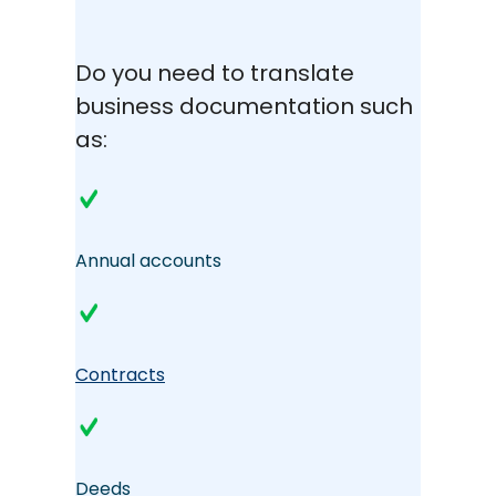
Do you need to translate
business documentation such
as:
Annual accounts
Contracts
Deeds