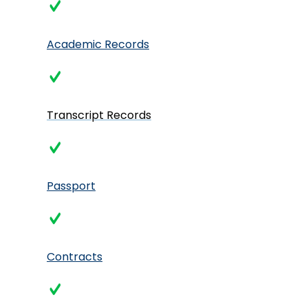
Academic Records
Transcript Records
Passport
Contracts