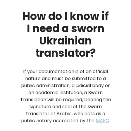
How do I know if
I need a sworn
Ukrainian
translator?
If your documentation is of an official
nature and must be submitted to a
public administration, a judicial body or
an academic institution, a Sworn
Translation will be required, bearing the
signature and seal of the sworn
translator of Arabic, who acts as a
public notary accredited by the
MAEC
.