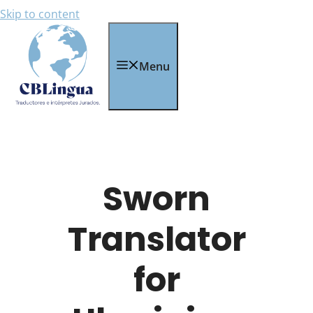
Skip to content
Menu
Sworn
Translator
for