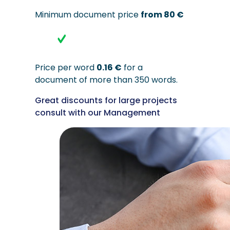
Minimum document price
from 80 €
Price per word
0.16 €
for a
document of more than 350 words.
Great discounts for large projects
consult with our Management