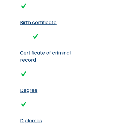
Birth certificate
Certificate of criminal
record
Degree
Diplomas