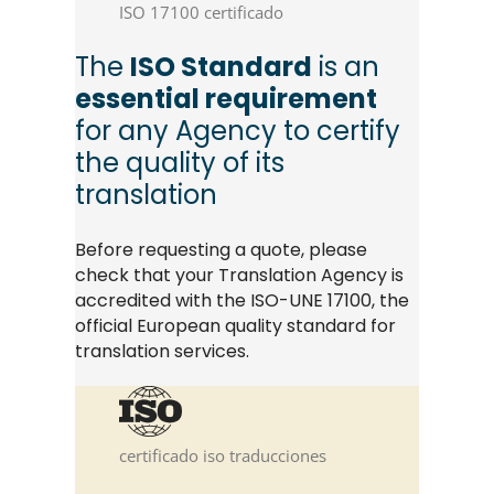
ISO 17100 certificado
The
ISO Standard
is an
essential requirement
for any Agency to certify
the quality of its
translation
Before requesting a quote, please
check that your Translation Agency is
accredited with the ISO-UNE 17100, the
official European quality standard for
translation services.
certificado iso traducciones