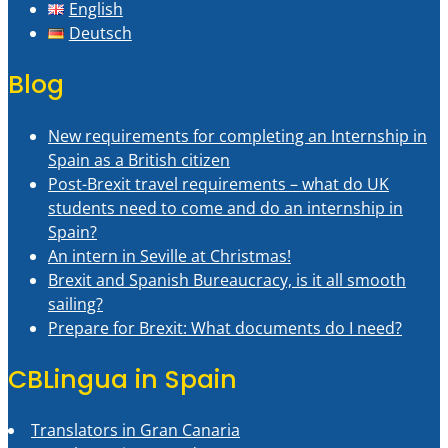
English
Deutsch
Blog
New requirements for completing an Internship in
Spain as a British citizen
Post-Brexit travel requirements – what do UK
students need to come and do an internship in
Spain?
An intern in Seville at Christmas!
Brexit and Spanish Bureaucracy, is it all smooth
sailing?
Prepare for Brexit: What documents do I need?
CBLingua in Spain
Translators in Gran Canaria