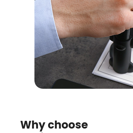
Why choose