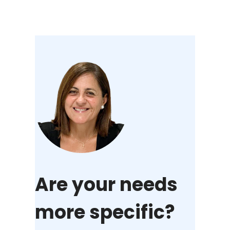
Are your needs
more specific?