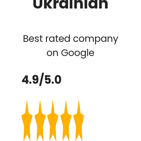
Ukrainian
Best rated company
on Google
4.9/5.0