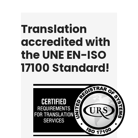
Translation
accredited with
the UNE EN-ISO
17100 Standard!