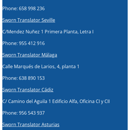
Phone: 658 998 236
Sworn Translator Seville
C/Mendez Nuñez 1 Primera Planta, Letra I
Phone: 955 412 916
Sworn Translator Málaga
Calle Marqués de Larios, 4, planta 1
Phone: 638 890 153
Sworn Translator Cádiz
C/ Camino del Aguila 1 Edificio Alfa, Oficina CI y CII
Phone: 956 543 937
Sworn Translator Asturias