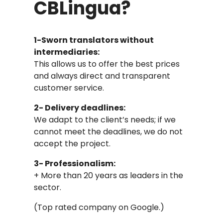
CBLingua?
1-Sworn translators without
intermediaries:
This allows us to offer the best prices
and always direct and transparent
customer service.
2- Delivery deadlines:
We adapt to the client’s needs; if we
cannot meet the deadlines, we do not
accept the project.
3- Professionalism:
+ More than 20 years as leaders in the
sector.
(Top rated company on Google.)