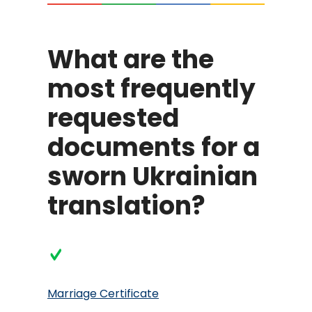
What are the
most frequently
requested
documents for a
sworn Ukrainian
translation?
Marriage Certificate