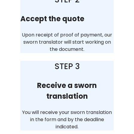
Accept the quote
Upon receipt of proof of payment, our
sworn translator will start working on
the document.
STEP 3
Receive a sworn
translation
You will receive your sworn translation
in the form and by the deadline
indicated.