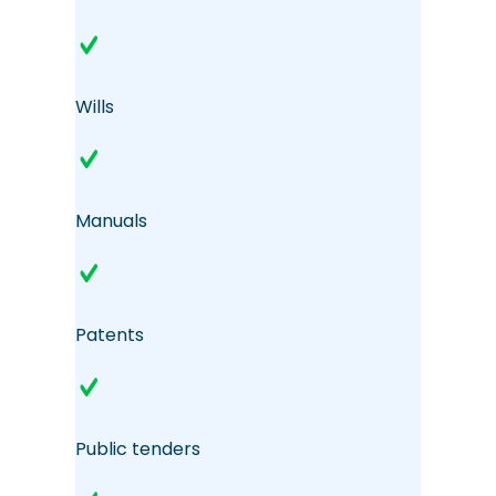
Wills
Manuals
Patents
Public tenders