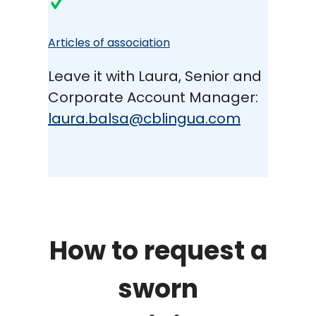
Articles of association
Leave it with Laura, Senior and
Corporate Account Manager:
laura.balsa@cblingua.com
How to request a
sworn