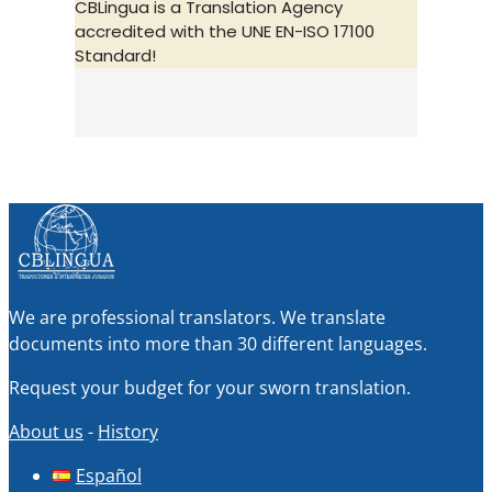
CBLingua is a Translation Agency
accredited with the UNE EN-ISO 17100
Standard!
We are professional translators. We translate
documents into more than 30 different languages.
Request your budget for your sworn translation.
About us
-
History
Español