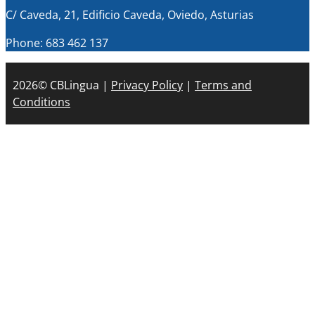
C/ Caveda, 21, Edificio Caveda, Oviedo, Asturias
Phone: 683 462 137
2026© CBLingua |
Privacy Policy
|
Terms and
Conditions