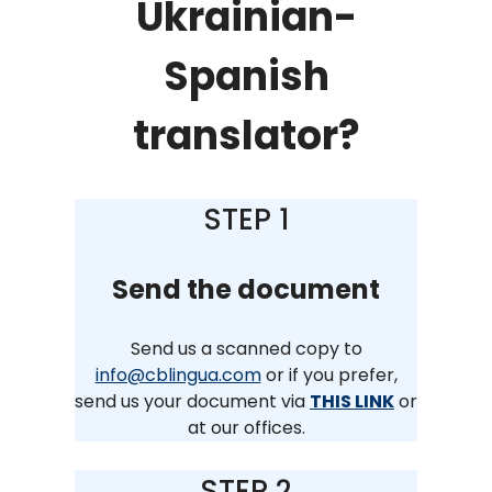
Ukrainian-
Spanish
translator?
STEP 1
Send the document
Send us a scanned copy to
info@cblingua.com
or if you prefer,
send us your document via
THIS LINK
or
at our offices.
STEP 2