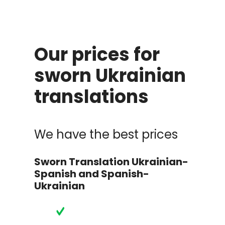
Our prices for
sworn Ukrainian
translations
We have the best prices
Sworn Translation Ukrainian-
Spanish and Spanish-
Ukrainian