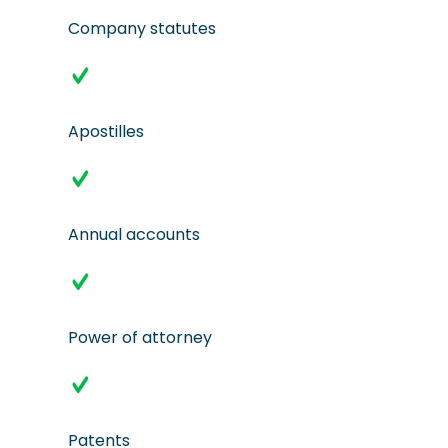
Company statutes
Apostilles
Annual accounts
Power of attorney
Patents