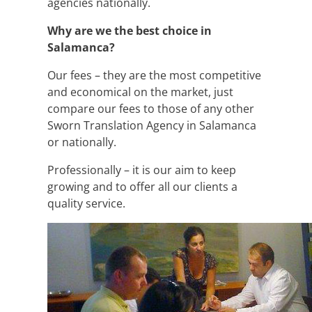
agencies nationally.
Why are we the best choice in
Salamanca?
Our fees – they are the most competitive
and economical on the market, just
compare our fees to those of any other
Sworn Translation Agency in Salamanca
or nationally.
Professionally – it is our aim to keep
growing and to offer all our clients a
quality service.