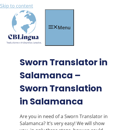
Skip to content
Menu
Sworn Translator in
Salamanca –
Sworn Translation
in Salamanca
Are you in need of a Sworn Translator in
Salamanca? It’s very easy! We will show