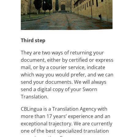
Third step
They are two ways of returning your
document, either by certified or express
mail, or by a courier service, indicate
which way you would prefer, and we can
send your documents. We will always
send a digital copy of your Sworn
Translation.
CBLingua is a Translation Agency with
more than 17 years’ experience and an
exceptional trajectory. We are currently
one of the best specialized translation