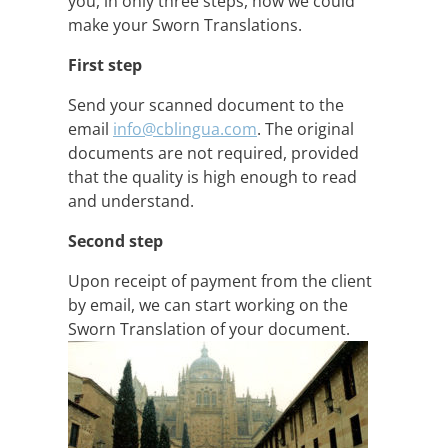
you, in only three steps, how we could
make your Sworn Translations.
First step
Send your scanned document to the
email
info@cblingua.com
. The original
documents are not required, provided
that the quality is high enough to read
and understand.
Second step
Upon receipt of payment from the client
by email, we can start working on the
Sworn Translation of your document.