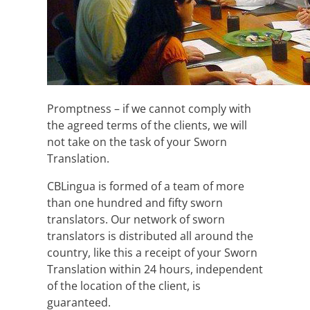
Promptness – if we cannot comply with
the agreed terms of the clients, we will
not take on the task of your Sworn
Translation.
CBLingua is formed of a team of more
than one hundred and fifty sworn
translators. Our network of sworn
translators is distributed all around the
country, like this a receipt of your Sworn
Translation within 24 hours, independent
of the location of the client, is
guaranteed.