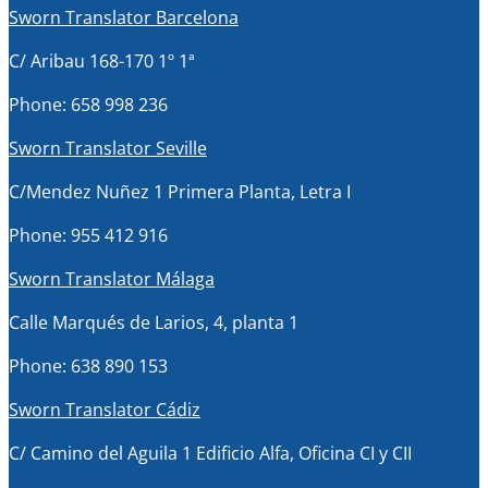
Sworn Translator Barcelona
C/ Aribau 168-170 1º 1ª
Phone: 658 998 236
Sworn Translator Seville
C/Mendez Nuñez 1 Primera Planta, Letra I
Phone: 955 412 916
Sworn Translator Málaga
Calle Marqués de Larios, 4, planta 1
Phone: 638 890 153
Sworn Translator Cádiz
C/ Camino del Aguila 1 Edificio Alfa, Oficina CI y CII