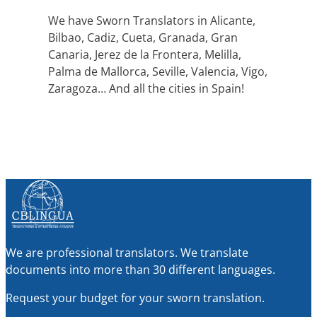
We have Sworn Translators in Alicante,
Bilbao, Cadiz, Cueta, Granada, Gran
Canaria, Jerez de la Frontera, Melilla,
Palma de Mallorca, Seville, Valencia, Vigo,
Zaragoza… And all the cities in Spain!
We are professional translators. We translate
documents into more than 30 different languages.
Request your budget for your sworn translation.