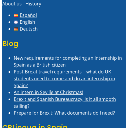
About us
-
History
Español
English
Deutsch
Blog
New requirements for completing an Internship in
Spain as a British citizen
Post-Brexit travel requirements – what do UK
students need to come and do an internship in
Spain?
An intern in Seville at Christmas!
Brexit and Spanish Bureaucracy, is it all smooth
sailing?
Prepare for Brexit: What documents do I need?
CBLingua in Spain