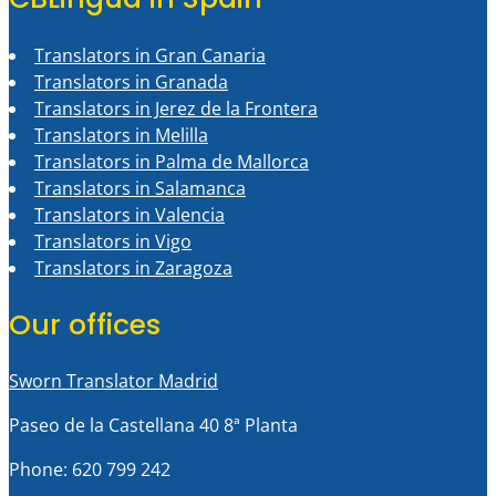
Translators in Gran Canaria
Translators in Granada
Translators in Jerez de la Frontera
Translators in Melilla
Translators in Palma de Mallorca
Translators in Salamanca
Translators in Valencia
Translators in Vigo
Translators in Zaragoza
Our offices
Sworn Translator Madrid
Paseo de la Castellana 40 8ª Planta
Phone: 620 799 242