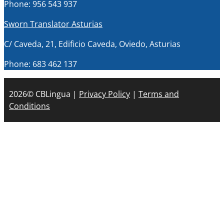
Phone: 956 543 937
Sworn Translator Asturias
C/ Caveda, 21, Edificio Caveda, Oviedo, Asturias
Phone: 683 462 137
2026© CBLingua |
Privacy Policy
|
Terms and
Conditions