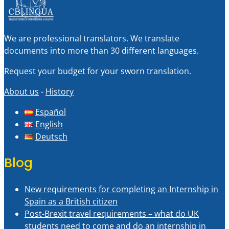
We are professional translators. We translate
documents into more than 30 different languages.
Request your budget for your sworn translation.
About us
-
History
Español
English
Deutsch
Blog
New requirements for completing an Internship in
Spain as a British citizen
Post-Brexit travel requirements – what do UK
students need to come and do an internship in