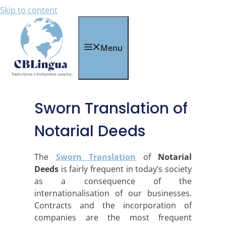
Skip to content
Menu
Sworn Translation of
Notarial Deeds
The
Sworn Translation
of
Notarial
Deeds
is fairly frequent in today’s society
as a consequence of the
internationalisation of our businesses.
Contracts and the incorporation of
companies are the most frequent