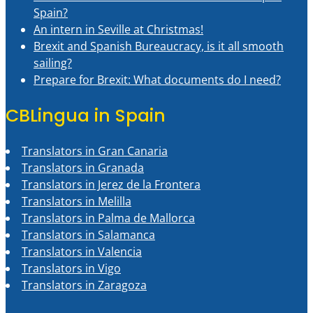
Spain?
An intern in Seville at Christmas!
Brexit and Spanish Bureaucracy, is it all smooth
sailing?
Prepare for Brexit: What documents do I need?
CBLingua in Spain
Translators in Gran Canaria
Translators in Granada
Translators in Jerez de la Frontera
Translators in Melilla
Translators in Palma de Mallorca
Translators in Salamanca
Translators in Valencia
Translators in Vigo
Translators in Zaragoza