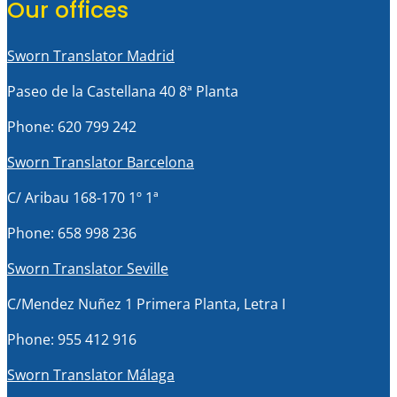
Our offices
Sworn Translator Madrid
Paseo de la Castellana 40 8ª Planta
Phone: 620 799 242
Sworn Translator Barcelona
C/ Aribau 168-170 1º 1ª
Phone: 658 998 236
Sworn Translator Seville
C/Mendez Nuñez 1 Primera Planta, Letra I
Phone: 955 412 916
Sworn Translator Málaga