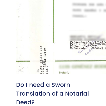
Do I need a Sworn
Translation of a Notarial
Deed?