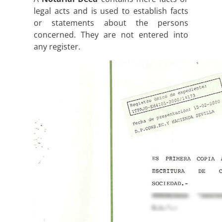
legal acts and is used to establish facts
or statements about the persons
concerned. They are not entered into
any register.