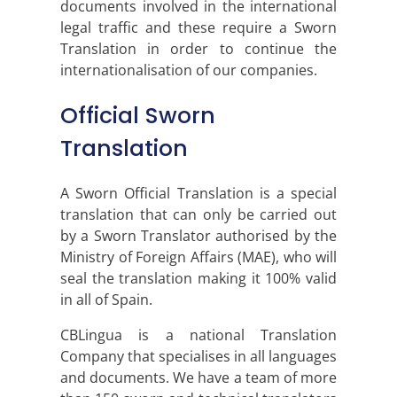
documents involved in the international
legal traffic and these require a Sworn
Translation in order to continue the
internationalisation of our companies.
Official Sworn
Translation
A Sworn Official Translation is a special
translation that can only be carried out
by a Sworn Translator authorised by the
Ministry of Foreign Affairs (MAE), who will
seal the translation making it 100% valid
in all of Spain.
CBLingua is a national Translation
Company that specialises in all languages
and documents. We have a team of more