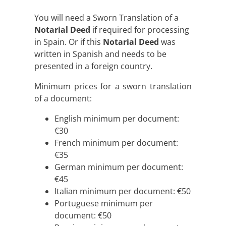
You will need a Sworn Translation of a
Notarial Deed
if required for processing
in Spain. Or if this
Notarial Deed
was
written in Spanish and needs to be
presented in a foreign country.
Minimum prices for a sworn translation
of a document:
English minimum per document:
€30
French minimum per document:
€35
German minimum per document:
€45
Italian minimum per document: €50
Portuguese minimum per
document: €50