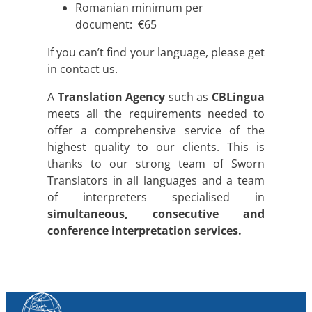
Romanian minimum per
document: €65
If you can’t find your language, please get
in contact us.
A
Translation Agency
such as
CBLingua
meets all the requirements needed to
offer a comprehensive service of the
highest quality to our clients. This is
thanks to our strong team of Sworn
Translators in all languages and a team
of interpreters specialised in
simultaneous, consecutive and
conference interpretation services.