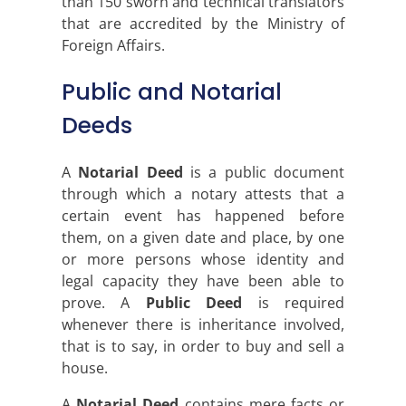
than 150 sworn and technical translators
that are accredited by the Ministry of
Foreign Affairs.
Public and Notarial
Deeds
A
Notarial Deed
is a public document
through which a notary attests that a
certain event has happened before
them, on a given date and place, by one
or more persons whose identity and
legal capacity they have been able to
prove. A
Public Deed
is required
whenever there is inheritance involved,
that is to say, in order to buy and sell a
house.
A
Notarial Deed
contains mere facts or