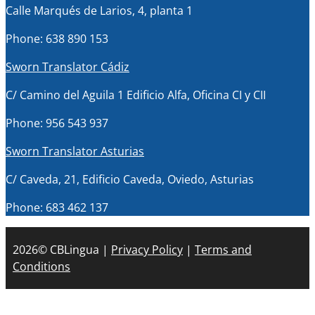
Calle Marqués de Larios, 4, planta 1
Phone: 638 890 153
Sworn Translator Cádiz
C/ Camino del Aguila 1 Edificio Alfa, Oficina CI y CII
Phone: 956 543 937
Sworn Translator Asturias
C/ Caveda, 21, Edificio Caveda, Oviedo, Asturias
Phone: 683 462 137
2026© CBLingua |
Privacy Policy
|
Terms and
Conditions