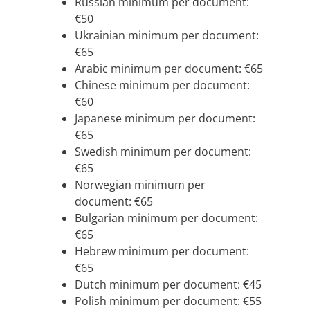
Russian minimum per document:
€50
Ukrainian minimum per document:
€65
Arabic minimum per document: €65
Chinese minimum per document:
€60
Japanese minimum per document:
€65
Swedish minimum per document:
€65
Norwegian minimum per
document: €65
Bulgarian minimum per document:
€65
Hebrew minimum per document:
€65
Dutch minimum per document: €45
Polish minimum per document: €55