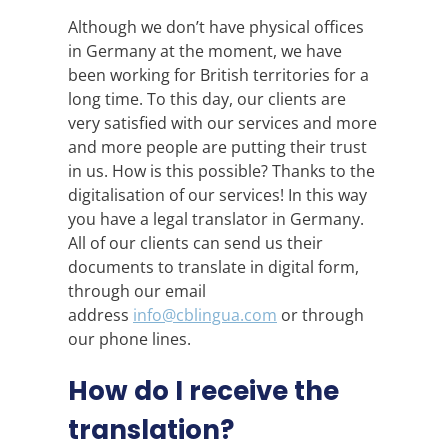
Although we don’t have physical offices
in Germany at the moment, we have
been working for British territories for a
long time. To this day, our clients are
very satisfied with our services and more
and more people are putting their trust
in us. How is this possible? Thanks to the
digitalisation of our services! In this way
you have a legal translator in Germany.
All of our clients can send us their
documents to translate in digital form,
through our email
address
info@cblingua.com
or through
our phone lines.
How do I receive the
translation?