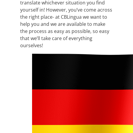
translate whichever situation you find
yourself in! However, you’ve come across
the right place- at CBLingua we want to
help you and we are available to make
the process as easy as possible, so easy
that we’ll take care of everything
ourselves!