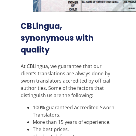
CBLingua,
synonymous with
quality
At CBLingua, we guarantee that our
client’s translations are always done by
sworn translators accredited by official
authorities. Some of the factors that
distinguish us are the following:
100% guaranteed Accredited Sworn
Translators.
More than 15 years of experience.
The best prices.