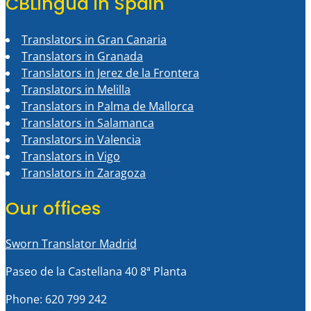
CBLingua in Spain
Translators in Gran Canaria
Translators in Granada
Translators in Jerez de la Frontera
Translators in Melilla
Translators in Palma de Mallorca
Translators in Salamanca
Translators in Valencia
Translators in Vigo
Translators in Zaragoza
Our offices
Sworn Translator Madrid
Paseo de la Castellana 40 8ª Planta
Phone: 620 799 242