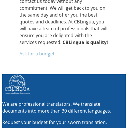
contact us today without any
commitment. We will get back to you on
the same day and offer you the best
quotes and deadlines. At CBLingua, you
will have a team of professionals that will
ensure you are delighted with the
services requested.
CBLingua is quality!
Ask for a budget
We are professional translators. We translate
documents into more than 30 different languages.
Request your budget for your sworn translation.