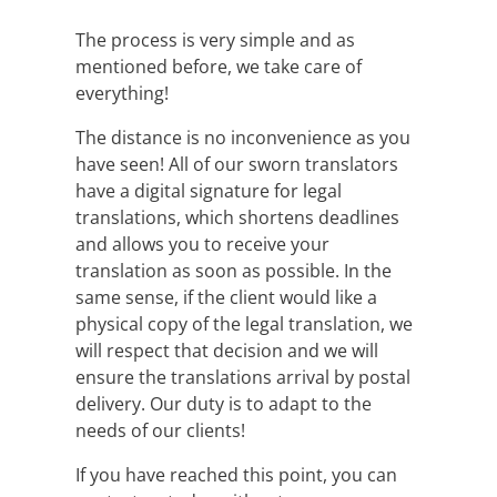
The process is very simple and as
mentioned before, we take care of
everything!
The distance is no inconvenience as you
have seen! All of our sworn translators
have a digital signature for legal
translations, which shortens deadlines
and allows you to receive your
translation as soon as possible. In the
same sense, if the client would like a
physical copy of the legal translation, we
will respect that decision and we will
ensure the translations arrival by postal
delivery. Our duty is to adapt to the
needs of our clients!
If you have reached this point, you can