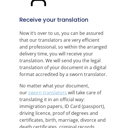
Receive your translation
Now it’s over to us, you can be assured
that our translators are very efficient
and professional, so within the arranged
delivery time, you will receive your
translation. We will send you the legal
translation of your document in a digital
format accredited by a sworn translator.
No matter what your document,
our
sworn translators
will take care of
translating it in an official way:
immigration papers, ID Card (passport),
driving licence, proof of degrees and
certificates, birth, marriage, divorce and
death certificates, criminal records,