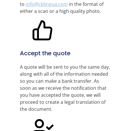
to
info@cblingua.com
in the format of
either a scan or a high quality photo.
Accept the quote
A quote will be sent to you the same day,
along with all of the information needed
so you can make a bank transfer. As
soon as we receive the notification that
you have accepted the quote, we will
proceed to create a legal translation of
the document.