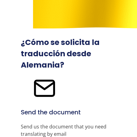
¿Cómo se solicita la
traducción desde
Alemania?
Send the document
Send us the document that you need
translating by email