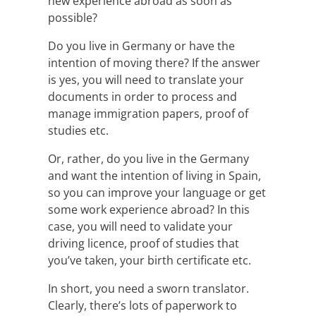
new experience abroad as soon as
possible?
Do you live in Germany or have the
intention of moving there? If the answer
is yes, you will need to translate your
documents in order to process and
manage immigration papers, proof of
studies etc.
Or, rather, do you live in the Germany
and want the intention of living in Spain,
so you can improve your language or get
some work experience abroad? In this
case, you will need to validate your
driving licence, proof of studies that
you’ve taken, your birth certificate etc.
In short, you need a sworn translator.
Clearly, there’s lots of paperwork to