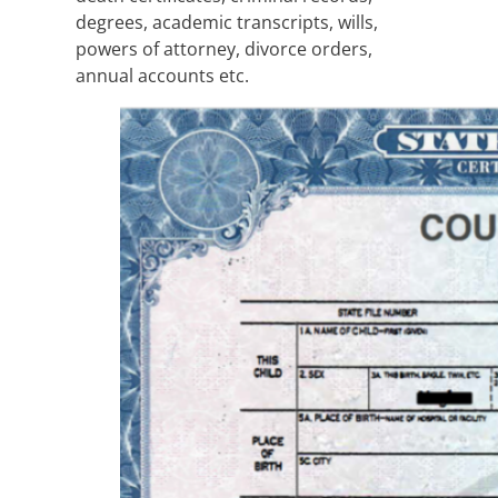
degrees, academic transcripts, wills,
powers of attorney, divorce orders,
annual accounts etc.