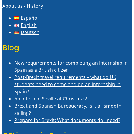
About us
-
History
Español
English
Deutsch
Blog
New requirements for completing an Internship in
Spain as a British citizen
Post-Brexit travel requirements – what do UK
students need to come and do an internship in
Spain?
An intern in Seville at Christmas!
Brexit and Spanish Bureaucracy, is it all smooth
sailing?
Prepare for Brexit: What documents do I need?