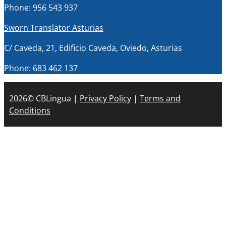
Phone: 956 543 937
Sworn Translator Asturias
C/ Caveda, 21, Edificio Caveda, Oviedo, Asturias
Phone: 683 462 137
2026© CBLingua |
Privacy Policy
|
Terms and
Conditions