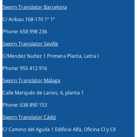
Sworn Translator Barcelona
C/ Aribau 168-170 1º 1ª
Phone: 658 998 236
Sworn Translator Seville
C/Mendez Nuñez 1 Primera Planta, Letra I
Phone: 955 412 916
Sworn Translator Málaga
Calle Marqués de Larios, 4, planta 1
Phone: 638 890 153
Sworn Translator Cádiz
C/ Camino del Aguila 1 Edificio Alfa, Oficina CI y CII