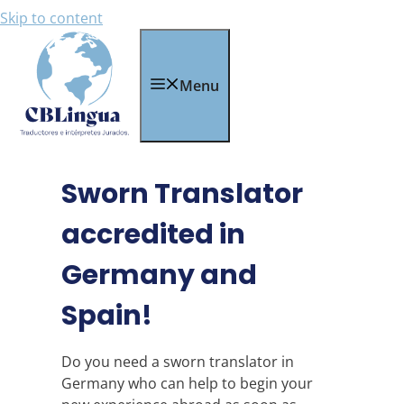
Skip to content
Menu
Sworn Translator
accredited in
Germany and
Spain!
Do you need a sworn translator in
Germany who can help to begin your