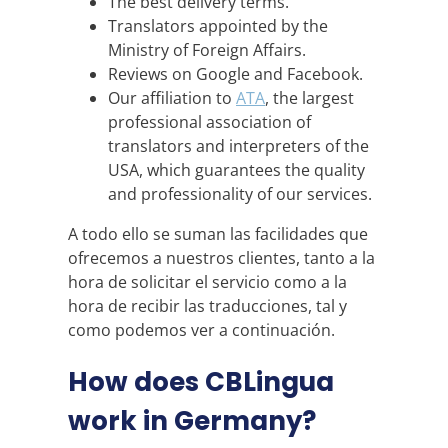
The best delivery terms.
Translators appointed by the
Ministry of Foreign Affairs.
Reviews on Google and Facebook.
Our affiliation to
ATA
, the largest
professional association of
translators and interpreters of the
USA, which guarantees the quality
and professionality of our services.
A todo ello se suman las facilidades que
ofrecemos a nuestros clientes, tanto a la
hora de solicitar el servicio como a la
hora de recibir las traducciones, tal y
como podemos ver a continuación.
How does CBLingua
work in Germany?