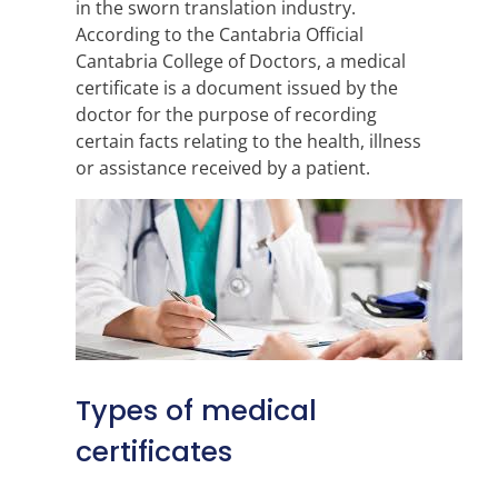
in the sworn translation industry.
According to the Cantabria Official
Cantabria College of Doctors, a medical
certificate is a document issued by the
doctor for the purpose of recording
certain facts relating to the health, illness
or assistance received by a patient.
Types of medical
certificates