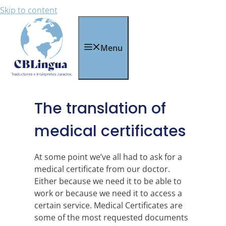
Skip to content
Menu
The translation of
medical certificates
At some point we’ve all had to ask for a
medical certificate from our doctor.
Either because we need it to be able to
work or because we need it to access a
certain service. Medical Certificates are
some of the most requested documents