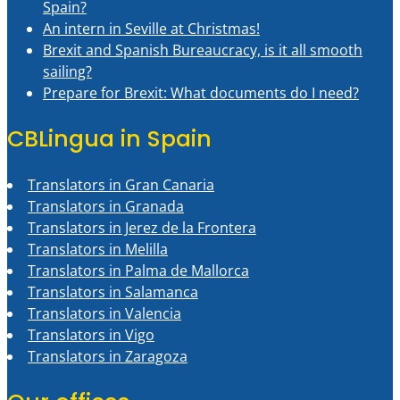
Spain?
An intern in Seville at Christmas!
Brexit and Spanish Bureaucracy, is it all smooth
sailing?
Prepare for Brexit: What documents do I need?
CBLingua in Spain
Translators in Gran Canaria
Translators in Granada
Translators in Jerez de la Frontera
Translators in Melilla
Translators in Palma de Mallorca
Translators in Salamanca
Translators in Valencia
Translators in Vigo
Translators in Zaragoza