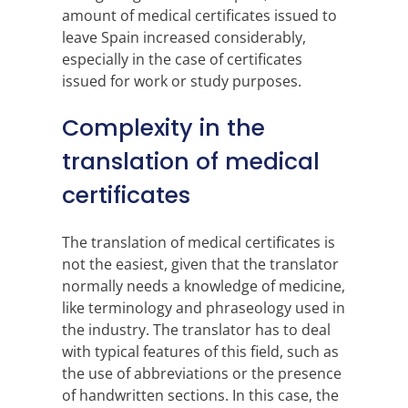
amount of medical certificates issued to
leave Spain increased considerably,
especially in the case of certificates
issued for work or study purposes.
Complexity in the
translation of medical
certificates
The translation of medical certificates is
not the easiest, given that the translator
normally needs a knowledge of medicine,
like terminology and phraseology used in
the industry. The translator has to deal
with typical features of this field, such as
the use of abbreviations or the presence
of handwritten sections. In this case, the