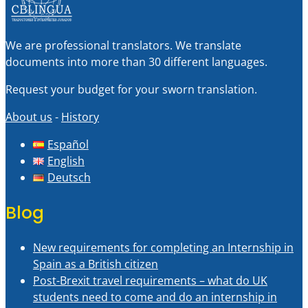
We are professional translators. We translate
documents into more than 30 different languages.
Request your budget for your sworn translation.
About us
-
History
Español
English
Deutsch
Blog
New requirements for completing an Internship in
Spain as a British citizen
Post-Brexit travel requirements – what do UK
students need to come and do an internship in