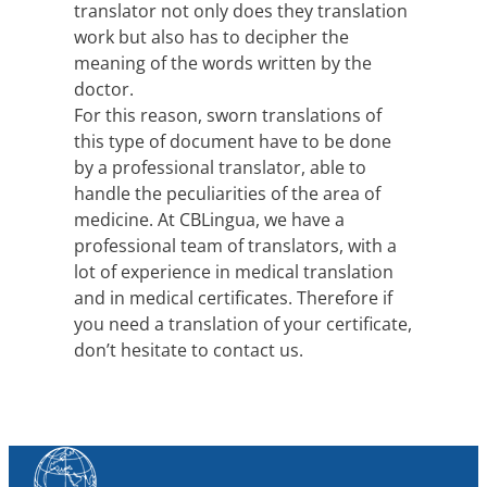
translator not only does they translation
work but also has to decipher the
meaning of the words written by the
doctor.
For this reason, sworn translations of
this type of document have to be done
by a professional translator, able to
handle the peculiarities of the area of
medicine. At CBLingua, we have a
professional team of translators, with a
lot of experience in medical translation
and in medical certificates. Therefore if
you need a translation of your certificate,
don’t hesitate to contact us.