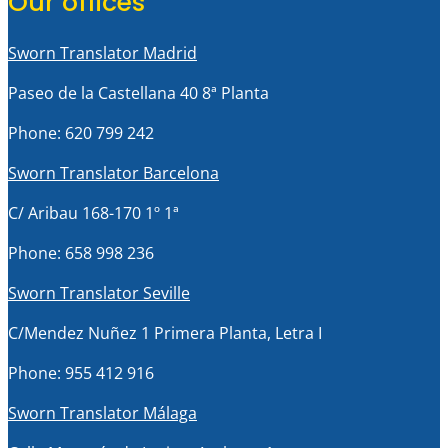
Our offices
Sworn Translator Madrid
Paseo de la Castellana 40 8ª Planta
Phone: 620 799 242
Sworn Translator Barcelona
C/ Aribau 168-170 1º 1ª
Phone: 658 998 236
Sworn Translator Seville
C/Mendez Nuñez 1 Primera Planta, Letra I
Phone: 955 412 916
Sworn Translator Málaga