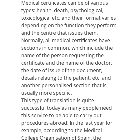
Medical certificates can be of various
types: health, death, psychological,
toxicological etc. and their format varies
depending on the function they perform
and the centre that issues them.
Normally, all medical certificates have
sections in common, which include the
name of the person requesting the
certificate and the name of the doctor,
the date of issue of the document,
details relating to the patient, etc. and
another personalised section that is
usually more specific.
This type of translation is quite
successful today as many people need
this service to be able to carry out
procedures abroad. In the last year for
example, according to the Medical
College Organisation of Spain, the