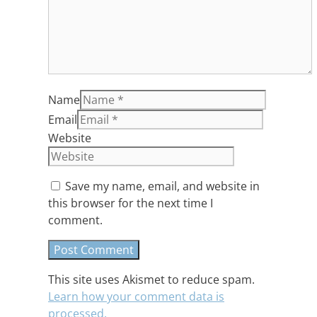
Name
Email
Website
Save my name, email, and website in
this browser for the next time I
comment.
This site uses Akismet to reduce spam.
Learn how your comment data is
processed.