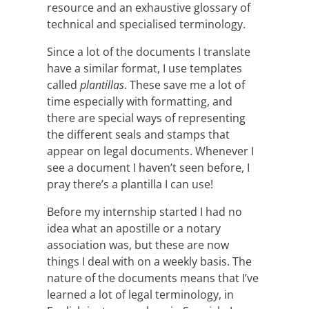
resource and an exhaustive glossary of
technical and specialised terminology.
Since a lot of the documents I translate
have a similar format, I use templates
called
plantillas
. These save me a lot of
time especially with formatting, and
there are special ways of representing
the different seals and stamps that
appear on legal documents. Whenever I
see a document I haven’t seen before, I
pray there’s a plantilla I can use!
Before my internship started I had no
idea what an apostille or a notary
association was, but these are now
things I deal with on a weekly basis. The
nature of the documents means that I’ve
learned a lot of legal terminology, in