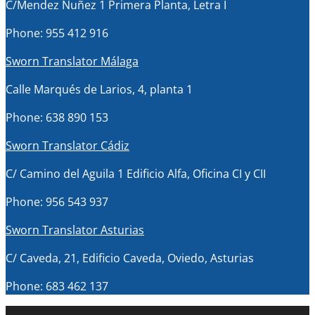
C/Mendez Nuñez 1 Primera Planta, Letra I
Phone: 955 412 916
Sworn Translator Málaga
Calle Marqués de Larios, 4, planta 1
Phone: 638 890 153
Sworn Translator Cádiz
C/ Camino del Aguila 1 Edificio Alfa, Oficina CI y CII
Phone: 956 543 937
Sworn Translator Asturias
C/ Caveda, 21, Edificio Caveda, Oviedo, Asturias
Phone: 683 462 137