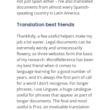
not just Spain either – I’ve also translated
documents from almost every Spanish-
speaking country in Latin America.
Translation best friends
Thankfully, a few useful helpers make my
job a lot easier. Legal documents can be
extremely wordy and unnecessarily
flowery, so three websites form the basis
of my research. WordReference has been
my best friend when it comes to
language learning for a good number of
years, and it’s always the first port of call
for a word I don’t recognise. For longer
phrases, I use Linguee, a huge catalogue
useful for phrases that appear as part of
longer documents. The final and most
useful is Proz, an invaluable translation