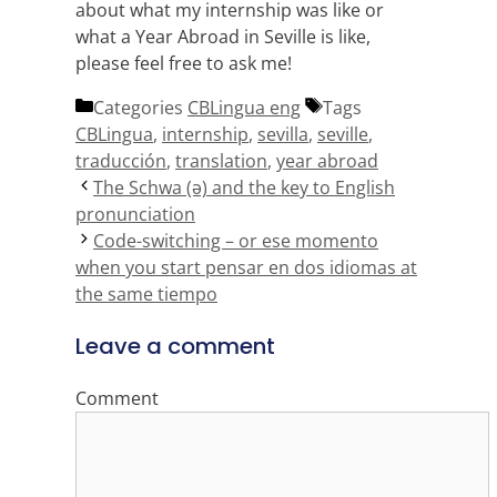
about what my internship was like or
what a Year Abroad in Seville is like,
please feel free to ask me!
Categories
CBLingua eng
Tags
CBLingua
,
internship
,
sevilla
,
seville
,
traducción
,
translation
,
year abroad
The Schwa (ə) and the key to English
pronunciation
Code-switching – or ese momento
when you start pensar en dos idiomas at
the same tiempo
Leave a comment
Comment