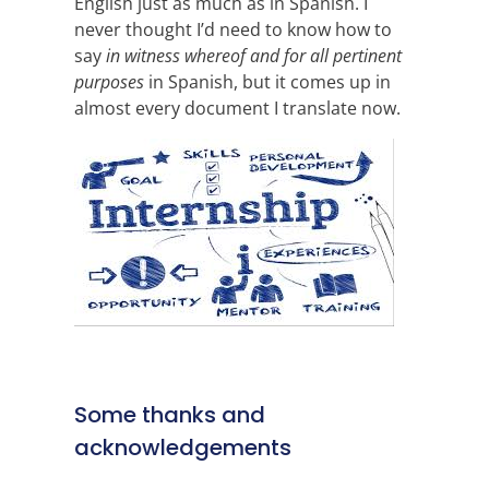
English just as much as in Spanish. I
never thought I’d need to know how to
say
in witness whereof and for all pertinent
purposes
in Spanish, but it comes up in
almost every document I translate now.
Some thanks and
acknowledgements