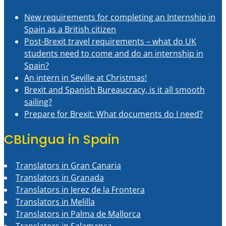
New requirements for completing an Internship in
Spain as a British citizen
Post-Brexit travel requirements – what do UK
students need to come and do an internship in
Spain?
An intern in Seville at Christmas!
Brexit and Spanish Bureaucracy, is it all smooth
sailing?
Prepare for Brexit: What documents do I need?
CBLingua in Spain
Translators in Gran Canaria
Translators in Granada
Translators in Jerez de la Frontera
Translators in Melilla
Translators in Palma de Mallorca