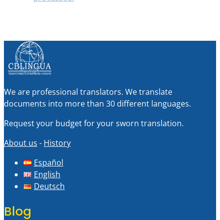
We are professional translators. We translate
documents into more than 30 different languages.
Request your budget for your sworn translation.
About us
-
History
Español
English
Deutsch
Blog