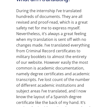
During the internship I’ve translated
hundreds of documents. They are all
revised and proof-read, which is a great
safety net for me to express myself.
Nevertheless, it’s always a great feeling
when my translation is sent off with no
changes made. I’ve translated everything
from Criminal Record certificates to
military booklets to almost the entirety
of our website. However easily the most
common is academic documentation,
namely degree certificates and academic
transcripts. I’ve lost count of the number
of different academic institutions and
subject areas I’ve translated, and I now
know the layout of a Spanish degree
certificate like the back of my hand. It’s