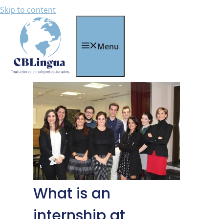
Skip to content
Menu
What is an
internship at