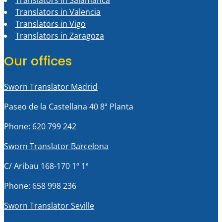
Translators in Salamanca
Translators in Valencia
Translators in Vigo
Translators in Zaragoza
Our offices
Sworn Translator Madrid
Paseo de la Castellana 40 8ª Planta
Phone: 620 799 242
Sworn Translator Barcelona
C/ Aribau 168-170 1º 1ª
Phone: 658 998 236
Sworn Translator Seville