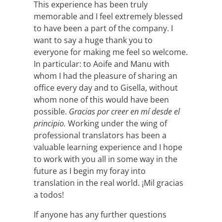
This experience has been truly
memorable and I feel extremely blessed
to have been a part of the company. I
want to say a huge thank you to
everyone for making me feel so welcome.
In particular: to Aoife and Manu with
whom I had the pleasure of sharing an
office every day and to Gisella, without
whom none of this would have been
possible.
Gracias por creer en mí desde el
principio.
Working under the wing of
professional translators has been a
valuable learning experience and I hope
to work with you all in some way in the
future as I begin my foray into
translation in the real world. ¡Mil gracias
a todos!
If anyone has any further questions