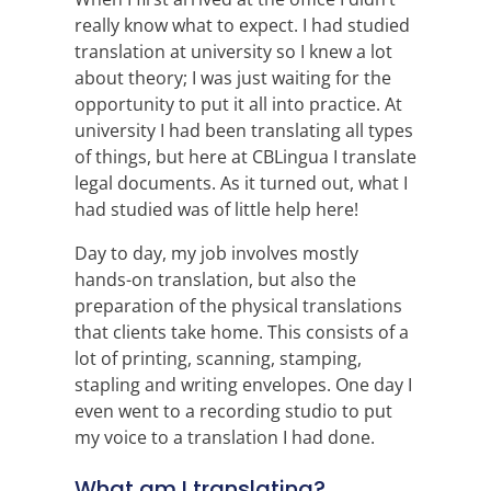
really know what to expect. I had studied
translation at university so I knew a lot
about theory; I was just waiting for the
opportunity to put it all into practice. At
university I had been translating all types
of things, but here at CBLingua I translate
legal documents. As it turned out, what I
had studied was of little help here!
Day to day, my job involves mostly
hands-on translation, but also the
preparation of the physical translations
that clients take home. This consists of a
lot of printing, scanning, stamping,
stapling and writing envelopes. One day I
even went to a recording studio to put
my voice to a translation I had done.
What am I translating?