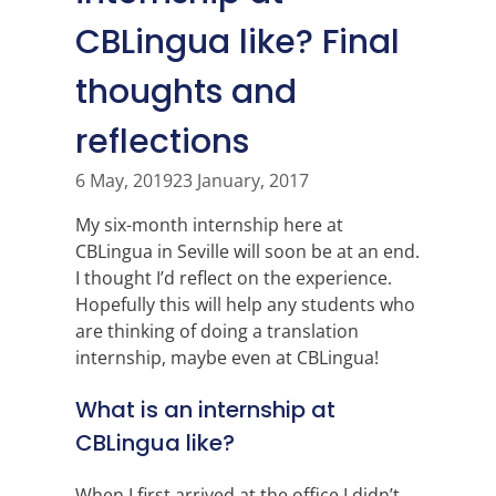
CBLingua like? Final
thoughts and
reflections
6 May, 2019
23 January, 2017
My six-month internship here at
CBLingua in Seville will soon be at an end.
I thought I’d reflect on the experience.
Hopefully this will help any students who
are thinking of doing a translation
internship, maybe even at CBLingua!
What is an internship at
CBLingua like?
When I first arrived at the office I didn’t